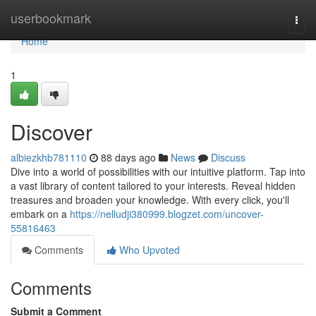
Home
userbookmark
Togg
navi
Home
1
Discover
albiezkhb781110
88 days ago
News
Discuss
Dive into a world of possibilities with our intuitive platform. Tap into
a vast library of content tailored to your interests. Reveal hidden
treasures and broaden your knowledge. With every click, you'll
embark on a
https://nelludji380999.blogzet.com/uncover-
55816463
Comments
Who Upvoted
Comments
Submit a Comment