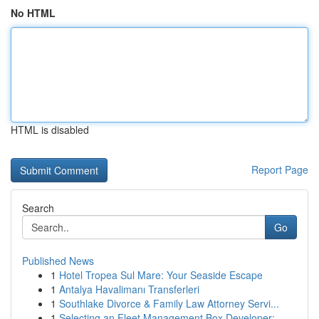
No HTML
HTML is disabled
Report Page
Search
Go
Published News
1
Hotel Tropea Sul Mare: Your Seaside Escape
1
Antalya Havalimanı Transferleri
1
Southlake Divorce & Family Law Attorney Servi...
1
Selecting an Fleet Management Box Developer: