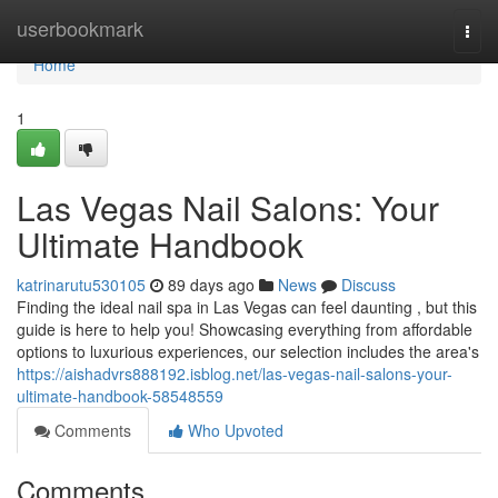
Home
userbookmark
Togg
navi
Home
1
Las Vegas Nail Salons: Your
Ultimate Handbook
katrinarutu530105
89 days ago
News
Discuss
Finding the ideal nail spa in Las Vegas can feel daunting , but this
guide is here to help you! Showcasing everything from affordable
options to luxurious experiences, our selection includes the area's
https://aishadvrs888192.isblog.net/las-vegas-nail-salons-your-
ultimate-handbook-58548559
Comments
Who Upvoted
Comments