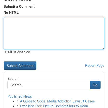
Submit a Comment
No HTML
HTML is disabled
Report Page
Search
Go
Published News
1
A Guide to Social Media Addiction Lawsuit Cases
1
Excellent Free Picture Compressors to Redu...