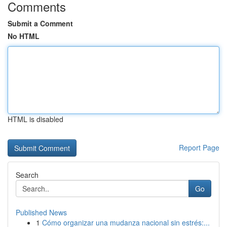
Comments
Submit a Comment
No HTML
HTML is disabled
Report Page
Search
Go
Published News
1
Cómo organizar una mudanza nacional sin estrés:...