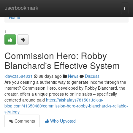
Home
userbookmark
Togg
navi
Home
1
Commission Hero: Robby
Blanchard's Effective System
idavczs584831
88 days ago
News
Discuss
Are you desiring a authentic way to generate income through the
internet? Commission Hero, developed by Robby Blanchard, the
creator, offers a unique process to online sales – specifically
centered around paid
https://aishafays781501.tokka-
blog.com/41650480/commission-hero-robby-blanchard-s-reliable-
strategy
Comments
Who Upvoted