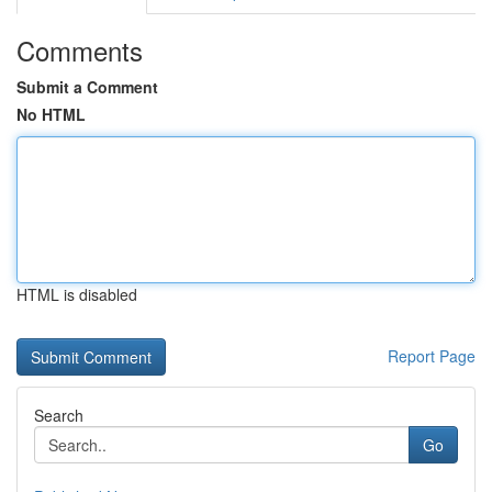
Comments
Submit a Comment
No HTML
HTML is disabled
Report Page
Search
Go