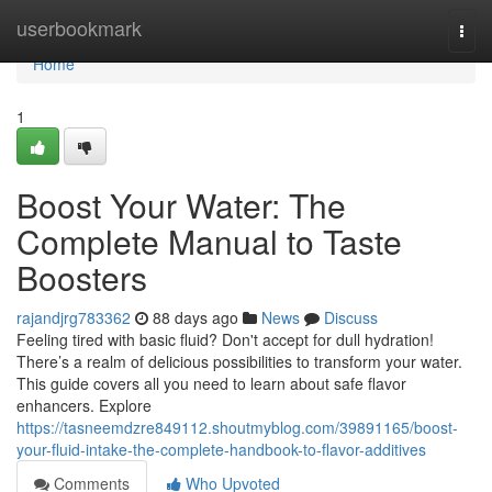
Home
userbookmark
Togg
navi
Home
1
Boost Your Water: The
Complete Manual to Taste
Boosters
rajandjrg783362
88 days ago
News
Discuss
Feeling tired with basic fluid? Don't accept for dull hydration!
There’s a realm of delicious possibilities to transform your water.
This guide covers all you need to learn about safe flavor
enhancers. Explore
https://tasneemdzre849112.shoutmyblog.com/39891165/boost-
your-fluid-intake-the-complete-handbook-to-flavor-additives
Comments
Who Upvoted