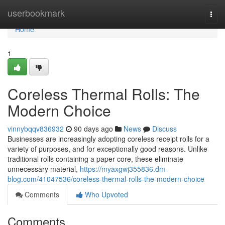
Home
userbookmark
Togg
navi
Home
1
Coreless Thermal Rolls: The
Modern Choice
vinnybqqv836932
90 days ago
News
Discuss
Businesses are increasingly adopting coreless receipt rolls for a
variety of purposes, and for exceptionally good reasons. Unlike
traditional rolls containing a paper core, these eliminate
unnecessary material,
https://myaxgwj355836.dm-
blog.com/41047536/coreless-thermal-rolls-the-modern-choice
Comments
Who Upvoted
Comments