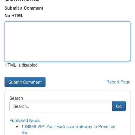
Submit a Comment
No HTML
HTML is disabled
Report Page
Search
Go
Published News
1
IB888 VIP: Your Exclusive Gateway to Premium
Ga...