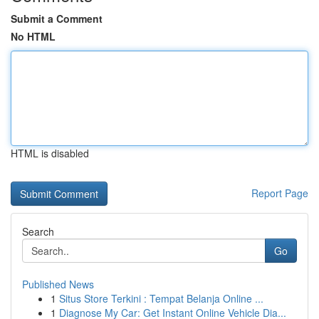
Submit a Comment
No HTML
HTML is disabled
Report Page
Search
Go
Published News
1
Situs Store Terkini : Tempat Belanja Online ...
1
Diagnose My Car: Get Instant Online Vehicle Dia...