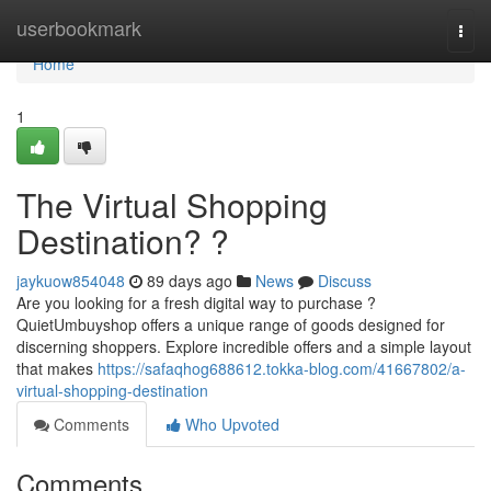
Home
userbookmark
Togg
navi
Home
1
The Virtual Shopping
Destination? ?
jaykuow854048
89 days ago
News
Discuss
Are you looking for a fresh digital way to purchase ?
QuietUmbuyshop offers a unique range of goods designed for
discerning shoppers. Explore incredible offers and a simple layout
that makes
https://safaqhog688612.tokka-blog.com/41667802/a-
virtual-shopping-destination
Comments
Who Upvoted
Comments