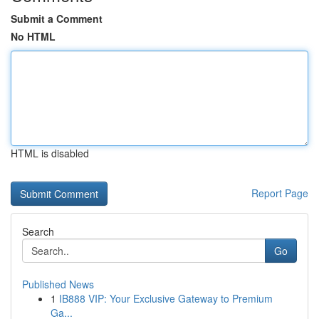
Submit a Comment
No HTML
HTML is disabled
Report Page
Search
Go
Published News
1
IB888 VIP: Your Exclusive Gateway to Premium
Ga...