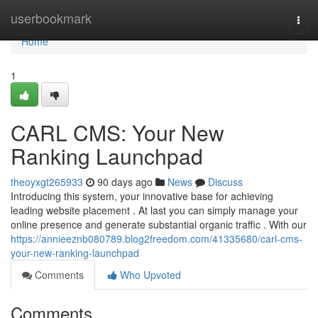
Home
userbookmark
Togg
navi
Home
1
CARL CMS: Your New
Ranking Launchpad
theoyxgt265933
90 days ago
News
Discuss
Introducing this system, your innovative base for achieving
leading website placement . At last you can simply manage your
online presence and generate substantial organic traffic . With our
https://annieeznb080789.blog2freedom.com/41335680/carl-cms-
your-new-ranking-launchpad
Comments
Who Upvoted
Comments