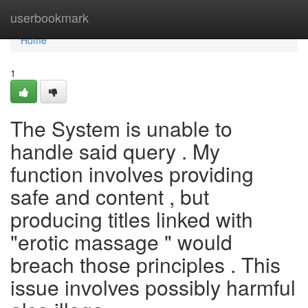
Home
userbookmark
Home
1
The System is unable to
handle said query . My
function involves providing
safe and content , but
producing titles linked with
"erotic massage " would
breach those principles . This
issue involves possibly harmful