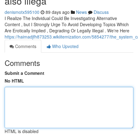
also illega
denismotx595100
89 days ago
News
Discuss
I Realize The Individual Could Be Investigating Alternative
Content , but I Strongly Urge To Avoid Developing Topics Which
Are Erotically Implied , Degrading Or Legally Illegal . We're Here
https://haimadjfh873253.wikiitemization.com/5854277/the_system_
Comments
Who Upvoted
Comments
Submit a Comment
No HTML
HTML is disabled