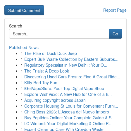
Report Page
Search
Go
Published News
1
The Rise of Duck Duck Jeep
1
Expert Bulk Waste Collection by Eastern Suburbs...
1
Regulatory Specialist in New Delhi : Your O...
1
The Trials: A Deep Look
1
Discovering Used Cars Fresno: Find A Great Ride...
1
Kitty Rod Toy Fun
1
iGetVapeStore: Your Top Digital Vape Shop
1
Explore WishVexo: A New Hub for One-of-a-k...
1
Acquiring copyright across Japan
1
Corporate Housing St Louis for Convenient Furni...
1
Ching Boss 2026: L'Ascesa del Nuovo Impero
1
Buy Peptides Online: Your Complete Guide & S...
1
LC Winford: Your Digital Marketing & Online P...
1
Expert Clean-up Care With Croydon Waste