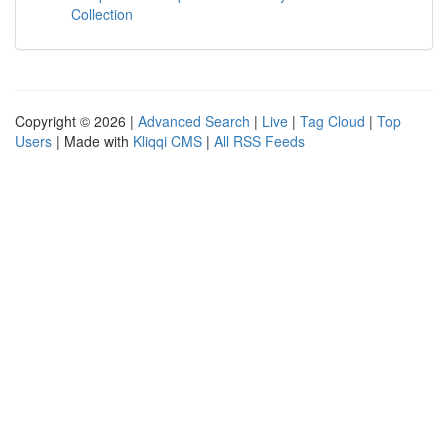
Collection
Copyright © 2026 |
Advanced Search
|
Live
|
Tag Cloud
|
Top
Users
| Made with
Kliqqi CMS
|
All RSS Feeds