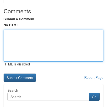
Comments
Submit a Comment
No HTML
HTML is disabled
Report Page
Search
Go