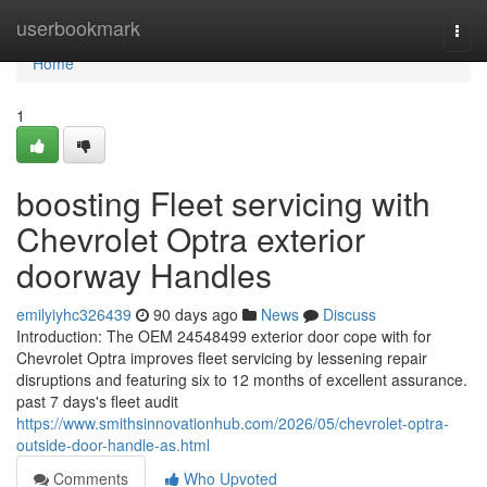
Home
userbookmark
Togg
navi
Home
1
boosting Fleet servicing with
Chevrolet Optra exterior
doorway Handles
emilyiyhc326439
90 days ago
News
Discuss
Introduction: The OEM 24548499 exterior door cope with for
Chevrolet Optra improves fleet servicing by lessening repair
disruptions and featuring six to 12 months of excellent assurance.
past 7 days's fleet audit
https://www.smithsinnovationhub.com/2026/05/chevrolet-optra-
outside-door-handle-as.html
Comments
Who Upvoted