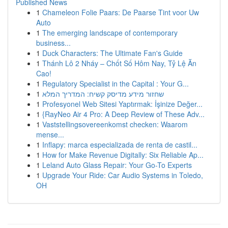
Published News
1
Chameleon Folie Paars: De Paarse Tint voor Uw
Auto
1
The emerging landscape of contemporary
business...
1
Duck Characters: The Ultimate Fan's Guide
1
Thánh Lô 2 Nháy – Chốt Số Hôm Nay, Tỷ Lệ Ăn
Cao!
1
Regulatory Specialist in the Capital : Your G...
1
שחזור מידע מדיסק קשיח: המדריך המלא
1
Profesyonel Web Sitesi Yaptırmak: İşinize Değer...
1
{RayNeo Air 4 Pro: A Deep Review of These Adv...
1
Vaststellingsovereenkomst checken: Waarom
mense...
1
Inflapy: marca especializada de renta de castil...
1
How for Make Revenue Digitally: Six Reliable Ap...
1
Leland Auto Glass Repair: Your Go-To Experts
1
Upgrade Your Ride: Car Audio Systems in Toledo,
OH