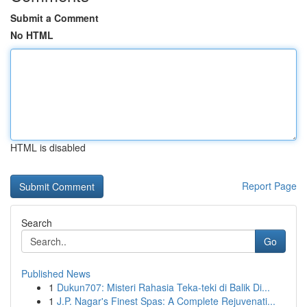
Submit a Comment
No HTML
HTML is disabled
Report Page
Search
Go
Published News
1
Dukun707: Misteri Rahasia Teka-teki di Balik Di...
1
J.P. Nagar's Finest Spas: A Complete Rejuvenati...