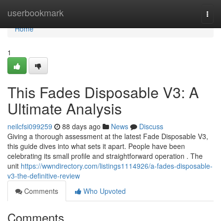
Home
userbookmark
Togg
navi
Home
1
This Fades Disposable V3: A
Ultimate Analysis
neilcfsi099259
88 days ago
News
Discuss
Giving a thorough assessment at the latest Fade Disposable V3,
this guide dives into what sets it apart. People have been
celebrating its small profile and straightforward operation . The
unit
https://wwndirectory.com/listings1114926/a-fades-disposable-
v3-the-definitive-review
Comments
Who Upvoted
Comments