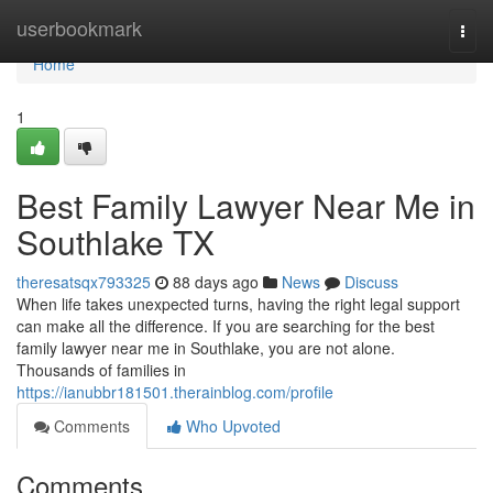
Home
userbookmark
Togg
navi
Home
1
Best Family Lawyer Near Me in
Southlake TX
theresatsqx793325
88 days ago
News
Discuss
When life takes unexpected turns, having the right legal support
can make all the difference. If you are searching for the best
family lawyer near me in Southlake, you are not alone.
Thousands of families in
https://ianubbr181501.therainblog.com/profile
Comments
Who Upvoted
Comments