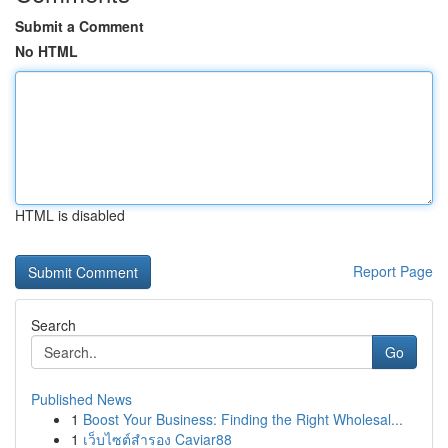
Submit a Comment
No HTML
HTML is disabled
Report Page
Search
Go
Published News
1
Boost Your Business: Finding the Right Wholesal...
1
เว็บไซต์สำรอง Caviar88