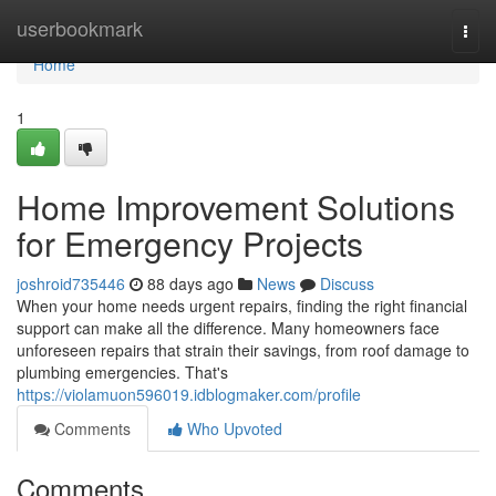
Home
userbookmark
Togg
navi
Home
1
Home Improvement Solutions
for Emergency Projects
joshroid735446
88 days ago
News
Discuss
When your home needs urgent repairs, finding the right financial
support can make all the difference. Many homeowners face
unforeseen repairs that strain their savings, from roof damage to
plumbing emergencies. That's
https://violamuon596019.idblogmaker.com/profile
Comments
Who Upvoted
Comments