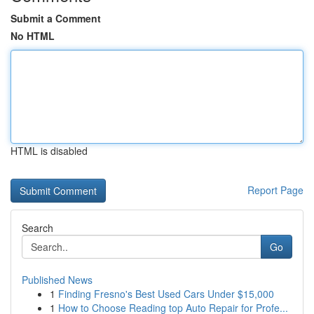
Submit a Comment
No HTML
HTML is disabled
Report Page
Search
Go
Published News
1
Finding Fresno's Best Used Cars Under $15,000
1
How to Choose Reading top Auto Repair for Profe...