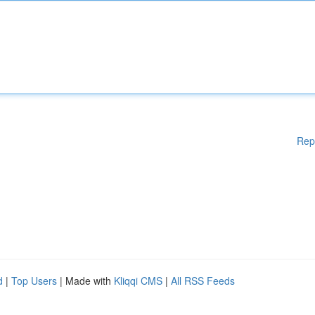
Rep
d
|
Top Users
| Made with
Kliqqi CMS
|
All RSS Feeds