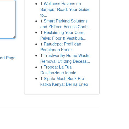
1
Wellness Havens on
Sarjapur Road: Your Guide
to...
1
Smart Parking Solutions
and ZKTeco Access Contr...
1
Reclaiming Your Core:
Pelvic Floor & Vestibula...
1
Ratudepo: Profil dan
Perjalanan Karier
1
Trustworthy Home Waste
ort Page
Removal Utilizing Deceas...
1
Tropea: La Tua
Destinazione Ideale
1
Sipata MachiBook Pro
katika Kenya: Bei na Eneo