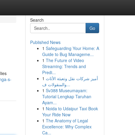
Search
Go
Published News
1
Safeguarding Your Home: A
Guide to Bug Manageme...
1
The Future of Video
Streaming: Trends and
Predi...
lies
1
أميز شركات نقل وتعبئة الأثاث
nga-s-
والمنقولات ف...
1
Sv388 Museumayam:
Tutorial Lengkap Taruhan
Ayam...
1
Noida to Udaipur Taxi Book
Your Ride Now
1
The Anatomy of Legal
Excellence: Why Complex
Ca...