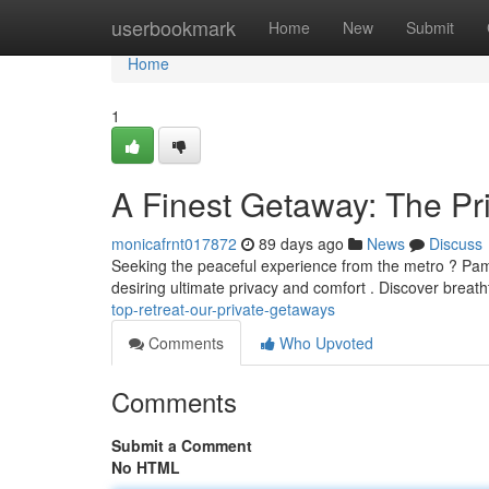
Home
userbookmark
Home
New
Submit
Home
1
A Finest Getaway: The Pr
monicafrnt017872
89 days ago
News
Discuss
Seeking the peaceful experience from the metro ? Pampa
desiring ultimate privacy and comfort . Discover breat
top-retreat-our-private-getaways
Comments
Who Upvoted
Comments
Submit a Comment
No HTML