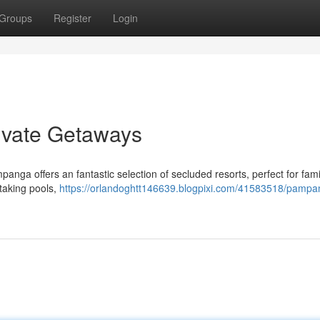
Groups
Register
Login
ivate Getaways
nga offers an fantastic selection of secluded resorts, perfect for fami
htaking pools,
https://orlandoghtt146639.blogpixi.com/41583518/pampa