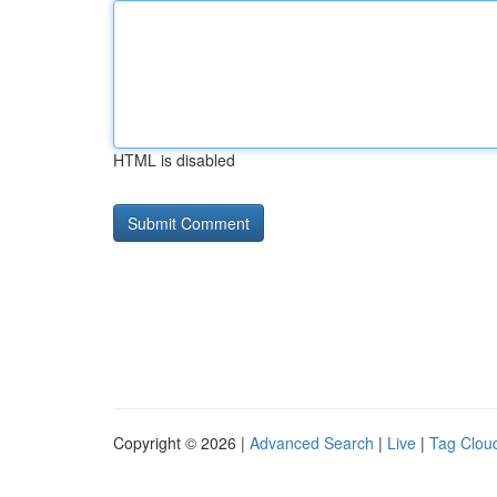
HTML is disabled
Copyright © 2026 |
Advanced Search
|
Live
|
Tag Clou