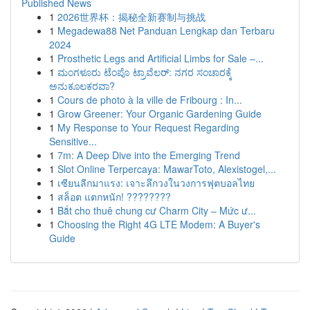
Published News
1
2026世界杯：揭秘全新赛制与挑战
1
Megadewa88 Net Panduan Lengkap dan Terbaru
2024
1
Prosthetic Legs and Artificial Limbs for Sale –...
1
ಮಂಗಳೂರು ಟೆಂಪೊ ಟ್ರಾವೆಲರ್: ನಗರ ಸಂಚಾರಕ್ಕೆ
ಅನುಕೂಲಕರವಾ?
1
Cours de photo à la ville de Fribourg : In...
1
Grow Greener: Your Organic Gardening Guide
1
My Response to Your Request Regarding
Sensitive...
1
7m: A Deep Dive into the Emerging Trend
1
Slot Online Terpercaya: MawarToto, Alexistogel,...
1
เซียนลีกมาแรง: เจาะลึกวงในวงการฟุตบอลไทย
1
สล็อต แตกหนัก! ????????
1
Bắt cho thuê chung cư Charm City – Mức ư...
1
Choosing the Right 4G LTE Modem: A Buyer's
Guide