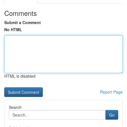
Comments
Submit a Comment
No HTML
HTML is disabled
Report Page
Search
Go