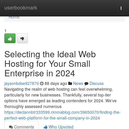
Home
userbookmark
Togg
navi
Home
1
Selecting the Ideal Web
Hosting for Your Small
Enterprise in 2024
jaysonbdse927870
88 days ago
News
Discuss
Navigating the realm of web hosting can feel overwhelming,
particularly for new businesses. Thankfully, several top-tier
options have emerged as leading contenders for 2024. We've
thoroughly assessed numerous
https://declannbtr333599.rimmablog.com/39650070/finding-the-
perfect-web-platform-for-the-small-company-in-2024
Comments
Who Upvoted