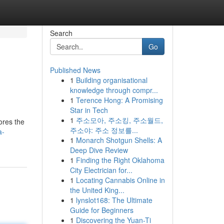
Search
Go
Published News
1
Building organisational
knowledge through compr...
1
Terence Hong: A Promising
Star in Tech
1
주소모아, 주소킹, 주소월드,
ores the
주소야: 주소 정보를...
a-
1
Monarch Shotgun Shells: A
Deep Dive Review
1
Finding the Right Oklahoma
City Electrician for...
1
Locating Cannabis Online in
the United King...
1
lynslot168: The Ultimate
Guide for Beginners
1
Discovering the Yuan-Ti