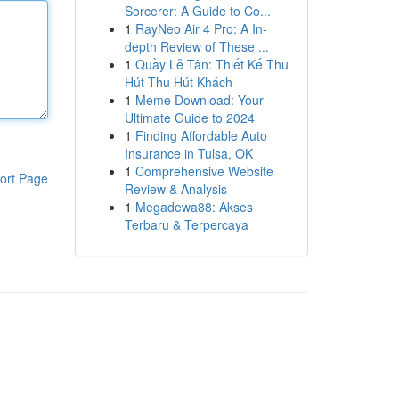
Sorcerer: A Guide to Co...
1
RayNeo Air 4 Pro: A In-
depth Review of These ...
1
Quầy Lễ Tân: Thiết Kế Thu
Hút Thu Hút Khách
1
Meme Download: Your
Ultimate Guide to 2024
1
Finding Affordable Auto
Insurance in Tulsa, OK
1
Comprehensive Website
ort Page
Review & Analysis
1
Megadewa88: Akses
Terbaru & Terpercaya