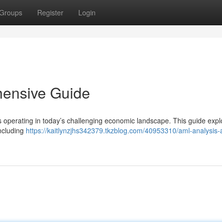
Groups
Register
Login
hensive Guide
 operating in today’s challenging economic landscape. This guide expl
including
https://kaitlynzjhs342379.tkzblog.com/40953310/aml-analysis-