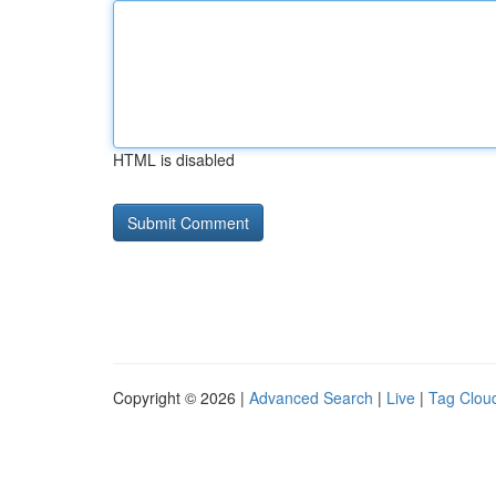
HTML is disabled
Copyright © 2026 |
Advanced Search
|
Live
|
Tag Clou