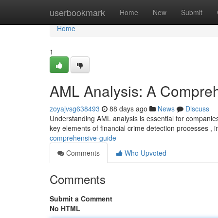
Home
userbookmark
Home
New
Submit
Home
1
AML Analysis: A Compre
zoyajvsg638493
88 days ago
News
Discuss
Understanding AML analysis is essential for companies
key elements of financial crime detection processes , 
comprehensive-guide
Comments
Who Upvoted
Comments
Submit a Comment
No HTML