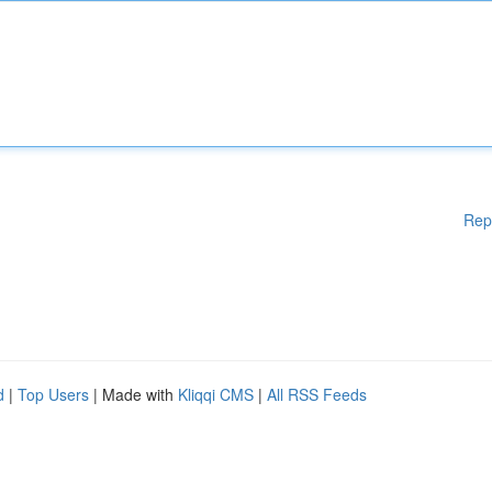
Rep
d
|
Top Users
| Made with
Kliqqi CMS
|
All RSS Feeds