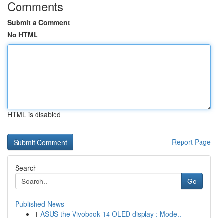
Comments
Submit a Comment
No HTML
HTML is disabled
Report Page
Search
Go
Published News
1
ASUS the Vivobook 14 OLED display : Mode...