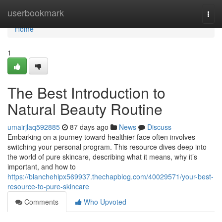
Home
userbookmark
Togg
navi
Home
1
The Best Introduction to
Natural Beauty Routine
umairjlaq592885
87 days ago
News
Discuss
Embarking on a journey toward healthier face often involves
switching your personal program. This resource dives deep into
the world of pure skincare, describing what it means, why it’s
important, and how to
https://blanchehipx569937.thechapblog.com/40029571/your-best-
resource-to-pure-skincare
Comments
Who Upvoted