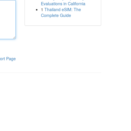
Evaluations in California
1
Thailand eSIM: The
Complete Guide
ort Page