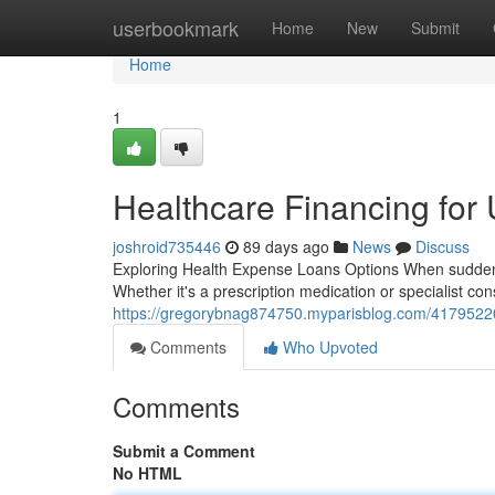
Home
userbookmark
Home
New
Submit
Home
1
Healthcare Financing for
joshroid735446
89 days ago
News
Discuss
Exploring Health Expense Loans Options When sudden heal
Whether it's a prescription medication or specialist cons
https://gregorybnag874750.myparisblog.com/41795220
Comments
Who Upvoted
Comments
Submit a Comment
No HTML