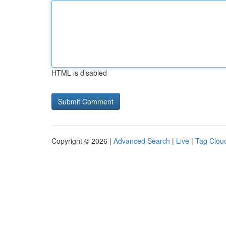
HTML is disabled
Copyright © 2026 |
Advanced Search
|
Live
|
Tag Clou