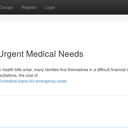
Groups
Register
Login
 Urgent Medical Needs
th bills arise, many families find themselves in a difficult financial s
ultations, the cost of
/medical-loans-for-emergency-costs