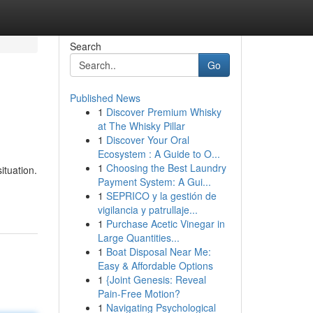
Search
Go
Published News
1
Discover Premium Whisky
at The Whisky Pillar
1
Discover Your Oral
Ecosystem : A Guide to O...
1
Choosing the Best Laundry
ituation.
Payment System: A Gui...
1
SEPRICO y la gestión de
vigilancia y patrullaje...
1
Purchase Acetic Vinegar in
Large Quantities...
1
Boat Disposal Near Me:
Easy & Affordable Options
1
{Joint Genesis: Reveal
Pain-Free Motion?
1
Navigating Psychological