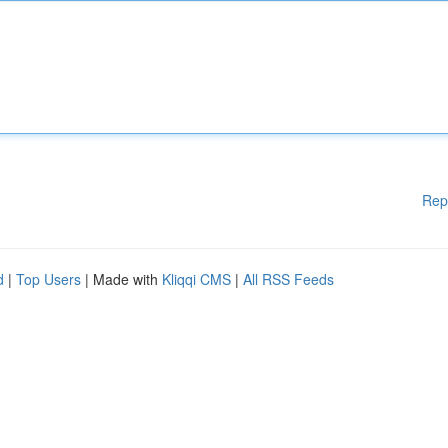
Rep
d
|
Top Users
| Made with
Kliqqi CMS
|
All RSS Feeds