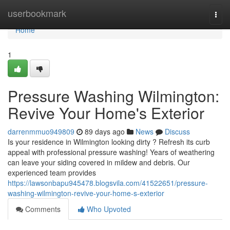
Home
userbookmark
Togg
navi
Home
1
Pressure Washing Wilmington:
Revive Your Home's Exterior
darrenmmuo949809
89 days ago
News
Discuss
Is your residence in Wilmington looking dirty ? Refresh its curb
appeal with professional pressure washing! Years of weathering
can leave your siding covered in mildew and debris. Our
experienced team provides
https://lawsonbapu945478.blogsvila.com/41522651/pressure-
washing-wilmington-revive-your-home-s-exterior
Comments
Who Upvoted