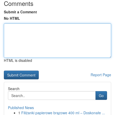
Comments
Submit a Comment
No HTML
HTML is disabled
Report Page
Search
Go
Published News
1
Filiżanki papierowe brązowe 400 ml – Doskonałe ...