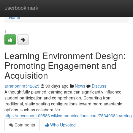
Home
userbookmark
Home
1
Learning Environment Design:
Promoting Engagement and
Acquisition
arranonnm542625
90 days ago
News
Discuss
A thoughtfully planned learning area can significantly influence
student participation and comprehension. Departing from
traditional, static seating configurations toward more adaptable
options, such as collaborative
https://nevesuoq100586.wikicommunications.com/7534068/learnin
Comments
Who Upvoted