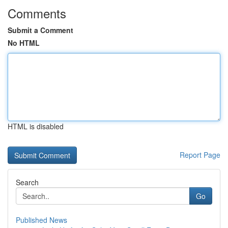
Comments
Submit a Comment
No HTML
HTML is disabled
Report Page
Search
Go
Published News