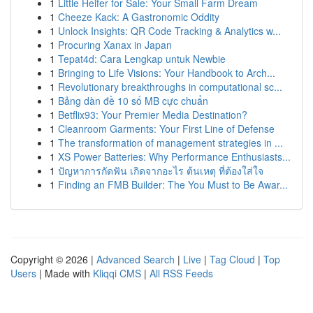
1
Little Heifer for Sale: Your Small Farm Dream
1
Cheeze Kack: A Gastronomic Oddity
1
Unlock Insights: QR Code Tracking & Analytics w...
1
Procuring Xanax in Japan
1
Tepat4d: Cara Lengkap untuk Newbie
1
Bringing to Life Visions: Your Handbook to Arch...
1
Revolutionary breakthroughs in computational sc...
1
Bảng dàn đề 10 số MB cực chuẩn
1
Betflix93: Your Premier Media Destination?
1
Cleanroom Garments: Your First Line of Defense
1
The transformation of management strategies in ...
1
XS Power Batteries: Why Performance Enthusiasts...
1
ปัญหาการกัดฟัน เกิดจากอะไร ต้นเหตุ ที่ต้องใส่ใจ
1
Finding an FMB Builder: The You Must to Be Awar...
Copyright © 2026 |
Advanced Search
|
Live
|
Tag Cloud
|
Top
Users
| Made with
Kliqqi CMS
|
All RSS Feeds