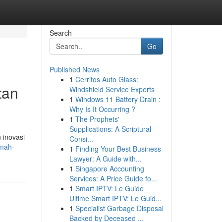
Search
Go
Published News
1
Cerritos Auto Glass:
tan
Windshield Service Experts
1
Windows 11 Battery Drain :
Why Is It Occurring ?
1
The Prophets'
Supplications: A Scriptural
 inovasi
Consi...
umah-
1
Finding Your Best Business
Lawyer: A Guide with...
1
Singapore Accounting
Services: A Price Guide fo...
1
Smart IPTV: Le Guide
Ultime Smart IPTV: Le Guid...
1
Specialist Garbage Disposal
Backed by Deceased ...