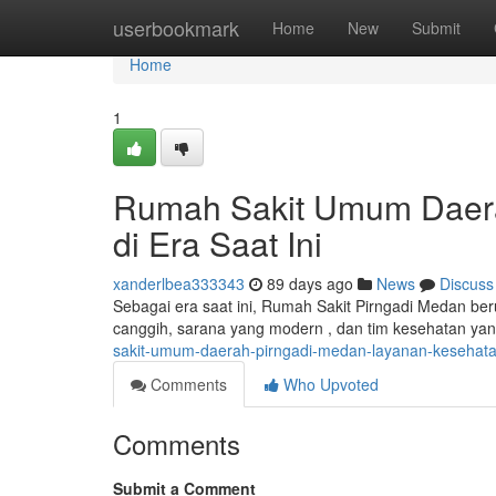
Home
userbookmark
Home
New
Submit
Home
1
Rumah Sakit Umum Daera
di Era Saat Ini
xanderlbea333343
89 days ago
News
Discuss
Sebagai era saat ini, Rumah Sakit Pirngadi Medan be
canggih, sarana yang modern , dan tim kesehatan yan
sakit-umum-daerah-pirngadi-medan-layanan-kesehatan
Comments
Who Upvoted
Comments
Submit a Comment