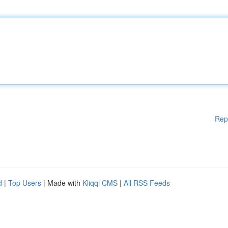
Rep
d
|
Top Users
| Made with
Kliqqi CMS
|
All RSS Feeds