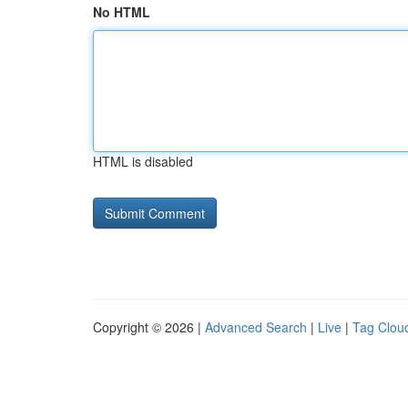
No HTML
HTML is disabled
Copyright © 2026 |
Advanced Search
|
Live
|
Tag Clou