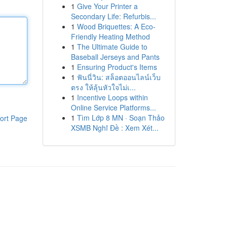
1
Give Your Printer a
Secondary Life: Refurbis...
1
Wood Briquettes: A Eco-
Friendly Heating Method
1
The Ultimate Guide to
Baseball Jerseys and Pants
1
Ensuring Product's Items
1
ฟันนี่วิน: สล็อตออนไลน์เว็บ
ตรง ให้ลุ้นหัวใจไม่เ...
1
Incentive Loops within
Online Service Platforms...
1
Tìm Lớp 8 MN · Soạn Thảo
ort Page
XSMB Nghĩ Đề : Xem Xét...