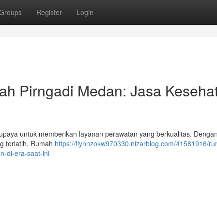
Groups
Register
Login
h Pirngadi Medan: Jasa Keseha
rupaya untuk memberikan layanan perawatan yang berkualitas. Dengan
g terlatih, Rumah
https://flynnzokw970330.nizarblog.com/41581916/r
-di-era-saat-ini