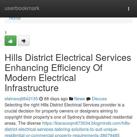
Home
userbookmark
Togg
navi
Home
1
Hills District Electrical Services
Enhancing Efficiency Of
Modern Electrical
Infrastructure
elaineoqit842135
88 days ago
News
Discuss
Selecting the right Hills District Electrical Services provider is a
crucial decision for property owners or designers aiming to
copyright their property's one of Sydney's distinguished residential
areas. The diverse
https://kiaraovqm873034.blogminds.com/hills-
district-electrical-services-tailoring-solutions-to-suit-unique-
residential-or-commercial-property-requirements-38079485