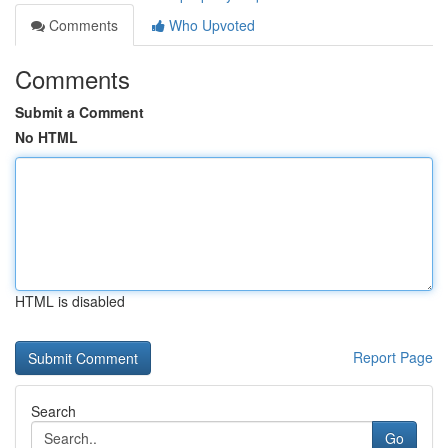
Comments
Who Upvoted
Comments
Submit a Comment
No HTML
HTML is disabled
Report Page
Search
Go