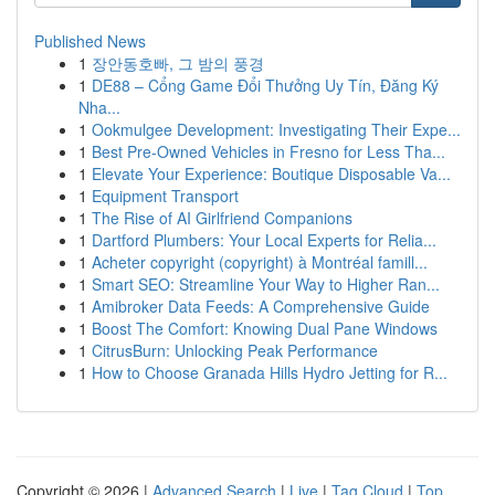
Published News
1
장안동호빠, 그 밤의 풍경
1
DE88 – Cổng Game Đổi Thưởng Uy Tín, Đăng Ký
Nha...
1
Ookmulgee Development: Investigating Their Expe...
1
Best Pre-Owned Vehicles in Fresno for Less Tha...
1
Elevate Your Experience: Boutique Disposable Va...
1
Equipment Transport
1
The Rise of AI Girlfriend Companions
1
Dartford Plumbers: Your Local Experts for Relia...
1
Acheter copyright (copyright) à Montréal famill...
1
Smart SEO: Streamline Your Way to Higher Ran...
1
Amibroker Data Feeds: A Comprehensive Guide
1
Boost The Comfort: Knowing Dual Pane Windows
1
CitrusBurn: Unlocking Peak Performance
1
How to Choose Granada Hills Hydro Jetting for R...
Copyright © 2026 |
Advanced Search
|
Live
|
Tag Cloud
|
Top