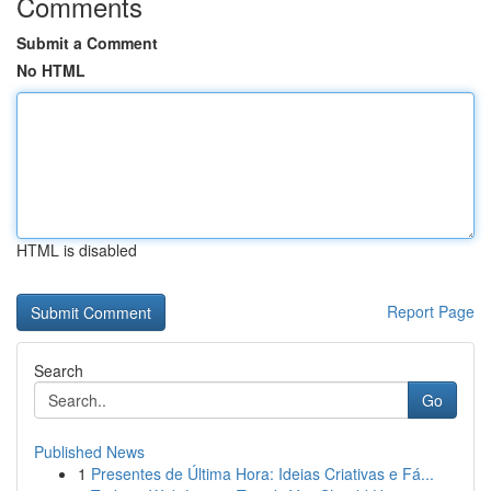
Comments
Submit a Comment
No HTML
HTML is disabled
Report Page
Search
Go
Published News
1
Presentes de Última Hora: Ideias Criativas e Fá...