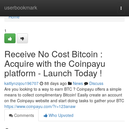
Home
userbookmark
Togg
navi
Home
1
Receive No Cost Bitcoin :
Acquire with the Coinpayu
platform - Launch Today !
kaitlynzqou196707
88 days ago
News
Discuss
Are you looking to a way to earn BTC ? Coinpayu offers a simple
means to collect complimentary Bitcoin! Easily create an account
on the Coinpayu website and start doing tasks to gather your BTC
https://www.coinpayu.com/?r=123anaw
Comments
Who Upvoted