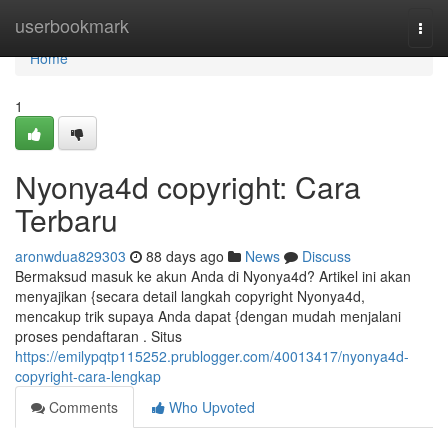
Home
userbookmark
Togg
navi
Home
1
Nyonya4d copyright: Cara
Terbaru
aronwdua829303
88 days ago
News
Discuss
Bermaksud masuk ke akun Anda di Nyonya4d? Artikel ini akan
menyajikan {secara detail langkah copyright Nyonya4d,
mencakup trik supaya Anda dapat {dengan mudah menjalani
proses pendaftaran . Situs
https://emilypqtp115252.prublogger.com/40013417/nyonya4d-
copyright-cara-lengkap
Comments
Who Upvoted