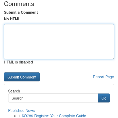
Comments
Submit a Comment
No HTML
HTML is disabled
Report Page
Search
Go
Published News
1
KO789 Register: Your Complete Guide