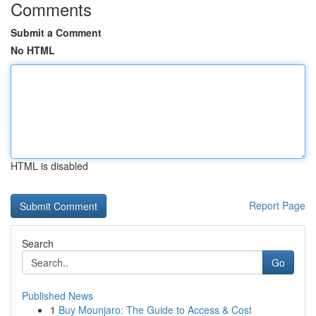
Comments
Submit a Comment
No HTML
HTML is disabled
Report Page
Search
Go
Published News
1
Buy Mounjaro: The Guide to Access & Cost