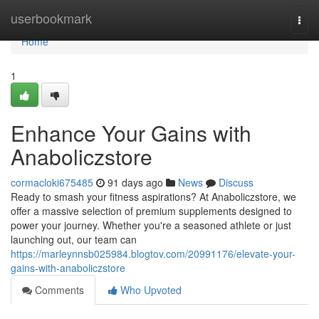
Home
userbookmark
Togg
navi
Home
1
Enhance Your Gains with
Anaboliczstore
cormacloki675485
91 days ago
News
Discuss
Ready to smash your fitness aspirations? At Anaboliczstore, we
offer a massive selection of premium supplements designed to
power your journey. Whether you're a seasoned athlete or just
launching out, our team can
https://marleynnsb025984.blogtov.com/20991176/elevate-your-
gains-with-anaboliczstore
Comments
Who Upvoted