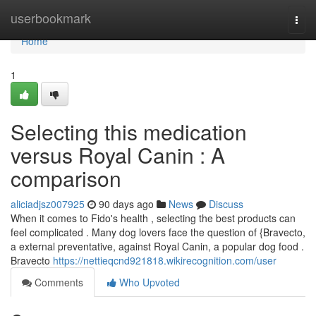
Home
userbookmark
Togg
navi
Home
1
Selecting this medication
versus Royal Canin : A
comparison
aliciadjsz007925
90 days ago
News
Discuss
When it comes to Fido's health , selecting the best products can
feel complicated . Many dog lovers face the question of {Bravecto,
a external preventative, against Royal Canin, a popular dog food .
Bravecto
https://nettieqcnd921818.wikirecognition.com/user
Comments
Who Upvoted