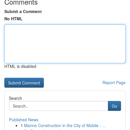
Comments
Submit a Comment
No HTML
HTML is disabled
Report Page
Search
Go
Published News
1
Marine Construction in the City of Mobile : ...