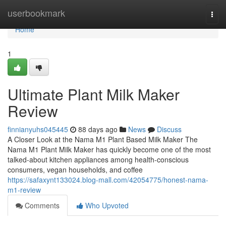
Home
userbookmark
Togg
navi
Home
1
Ultimate Plant Milk Maker
Review
finnianyuhs045445
88 days ago
News
Discuss
A Closer Look at the Nama M1 Plant Based Milk Maker The
Nama M1 Plant Milk Maker has quickly become one of the most
talked-about kitchen appliances among health-conscious
consumers, vegan households, and coffee
https://safaxynt133024.blog-mall.com/42054775/honest-nama-
m1-review
Comments
Who Upvoted