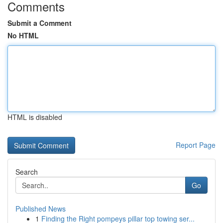
Comments
Submit a Comment
No HTML
HTML is disabled
Report Page
Search
Go
Published News
1
Finding the Right pompeys pillar top towing ser...