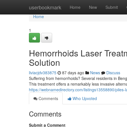
Home
userbookmark
Home
New
Submit
Home
1
Hemorrhoids Laser Treatm
Solution
liviacjdv383875
87 days ago
News
Discuss
Suffering from hemorrhoids? Several residents in Benga
This treatment offers a remarkably less invasive alterna
https://webnamedirectory.com/listings13558890/piles-l
Comments
Who Upvoted
Comments
Submit a Comment