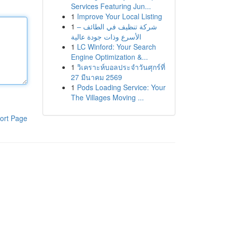
Services Featuring Jun...
1
Improve Your Local Listing
1
شركة تنظيف في الطائف –
الأسرع وذات جودة عالية
1
LC Winford: Your Search
Engine Optimization &...
1
วิเคราะห์บอลประจำวันศุกร์ที่
27 มีนาคม 2569
1
Pods Loading Service: Your
The Villages Moving ...
ort Page