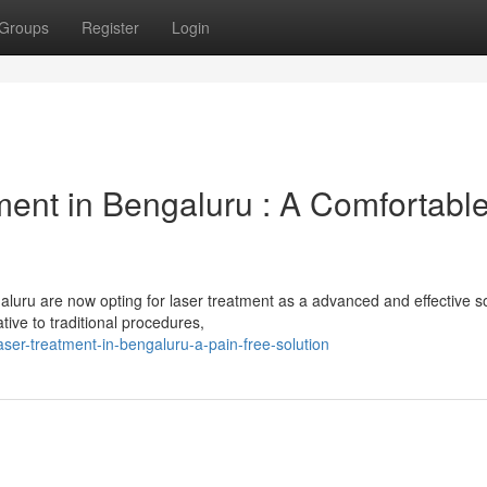
Groups
Register
Login
ent in Bengaluru : A Comfortabl
luru are now opting for laser treatment as a advanced and effective so
tive to traditional procedures,
aser-treatment-in-bengaluru-a-pain-free-solution