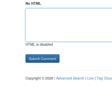
No HTML
HTML is disabled
Copyright © 2026 |
Advanced Search
|
Live
|
Tag Clou