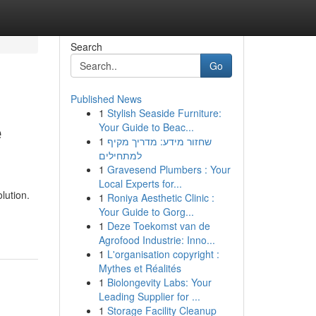
Search
Go
Published News
1
Stylish Seaside Furniture:
e
Your Guide to Beac...
1
שחזור מידע: מדריך מקיף
למתחילים
1
Gravesend Plumbers : Your
Local Experts for...
lution.
1
Roniya Aesthetic Clinic :
Your Guide to Gorg...
1
Deze Toekomst van de
Agrofood Industrie: Inno...
1
L'organisation copyright :
Mythes et Réalités
1
Biolongevity Labs: Your
Leading Supplier for ...
1
Storage Facility Cleanup