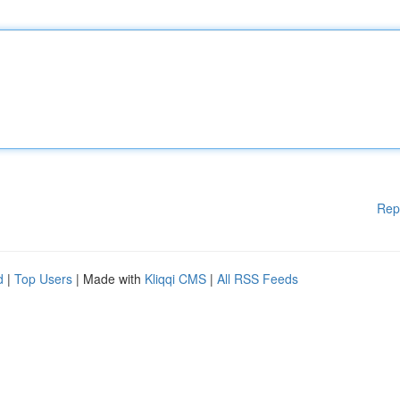
Rep
d
|
Top Users
| Made with
Kliqqi CMS
|
All RSS Feeds