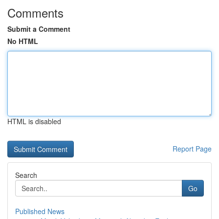
Comments
Submit a Comment
No HTML
HTML is disabled
Report Page
Search
Go
Published News