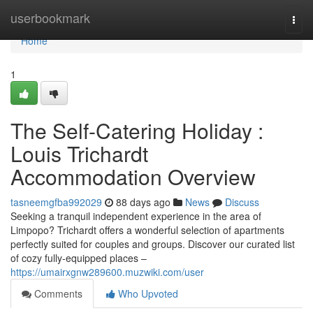
Home
userbookmark
Togg
navi
Home
1
The Self-Catering Holiday :
Louis Trichardt
Accommodation Overview
tasneemgfba992029
88 days ago
News
Discuss
Seeking a tranquil independent experience in the area of
Limpopo? Trichardt offers a wonderful selection of apartments
perfectly suited for couples and groups. Discover our curated list
of cozy fully-equipped places –
https://umairxgnw289600.muzwiki.com/user
Comments
Who Upvoted