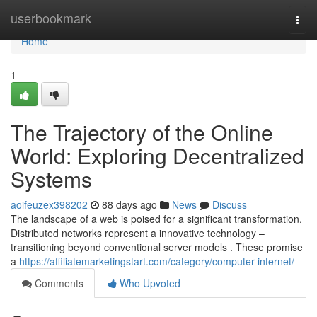
Home
userbookmark
Togg
navi
Home
1
The Trajectory of the Online
World: Exploring Decentralized
Systems
aoifeuzex398202
88 days ago
News
Discuss
The landscape of a web is poised for a significant transformation.
Distributed networks represent a innovative technology –
transitioning beyond conventional server models . These promise
a
https://affiliatemarketingstart.com/category/computer-internet/
Comments
Who Upvoted