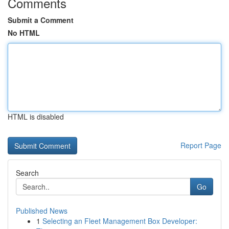
Comments
Submit a Comment
No HTML
HTML is disabled
Report Page
Search
Go
Published News
1
Selecting an Fleet Management Box Developer: