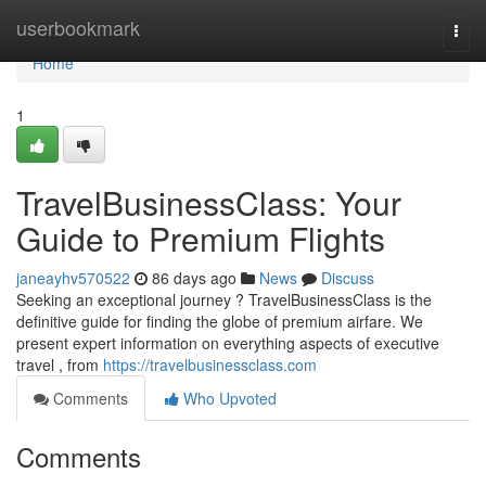
Home
userbookmark
Togg
navi
Home
1
TravelBusinessClass: Your
Guide to Premium Flights
janeayhv570522
86 days ago
News
Discuss
Seeking an exceptional journey ? TravelBusinessClass is the
definitive guide for finding the globe of premium airfare. We
present expert information on everything aspects of executive
travel , from
https://travelbusinessclass.com
Comments
Who Upvoted
Comments