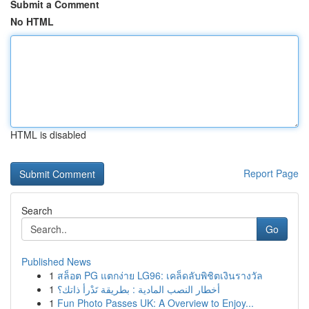
Submit a Comment
No HTML
HTML is disabled
Report Page
Search
Go
Published News
1
สล็อต PG แตกง่าย LG96: เคล็ดลับพิชิตเงินรางวัล
1
أخطار النصب المادية : بطريقة تَدْرأ ذاتك؟
1
Fun Photo Passes UK: A Overview to Enjoy...