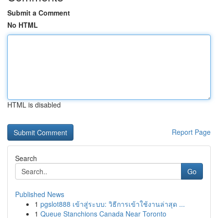
Submit a Comment
No HTML
HTML is disabled
Report Page
Search
Go
Published News
1
pgslot888 เข้าสู่ระบบ: วิธีการเข้าใช้งานล่าสุด ...
1
Queue Stanchions Canada Near Toronto