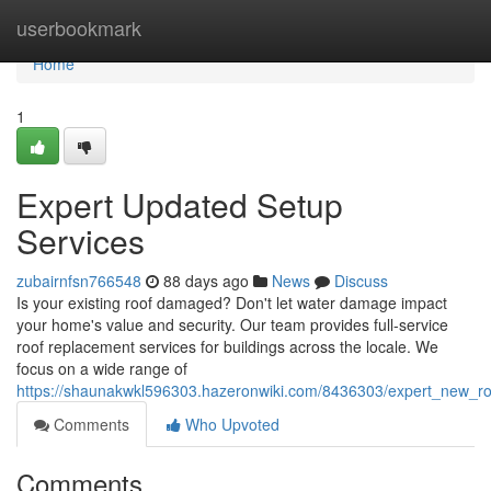
Home
userbookmark
Home
1
Expert Updated Setup
Services
zubairnfsn766548
88 days ago
News
Discuss
Is your existing roof damaged? Don't let water damage impact
your home's value and security. Our team provides full-service
roof replacement services for buildings across the locale. We
focus on a wide range of
https://shaunakwkl596303.hazeronwiki.com/8436303/expert_new_roof
Comments
Who Upvoted
Comments