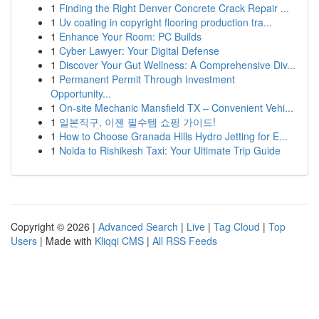
1
Finding the Right Denver Concrete Crack Repair ...
1
Uv coating in copyright flooring production tra...
1
Enhance Your Room: PC Builds
1
Cyber Lawyer: Your Digital Defense
1
Discover Your Gut Wellness: A Comprehensive Div...
1
Permanent Permit Through Investment
Opportunity...
1
On-site Mechanic Mansfield TX – Convenient Vehi...
1
일본직구, 이젠 필수템 쇼핑 가이드!
1
How to Choose Granada Hills Hydro Jetting for E...
1
Noida to Rishikesh Taxi: Your Ultimate Trip Guide
Copyright © 2026 |
Advanced Search
|
Live
|
Tag Cloud
|
Top
Users
| Made with
Kliqqi CMS
|
All RSS Feeds