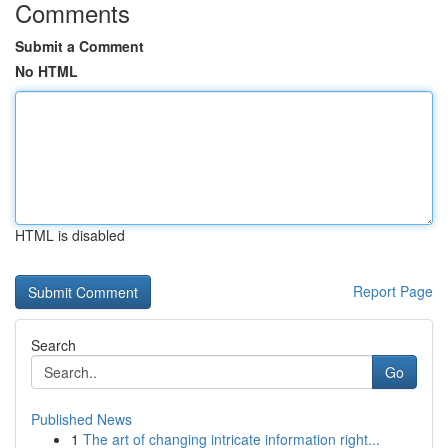
Comments
Submit a Comment
No HTML
HTML is disabled
Report Page
Search
Go
Published News
1
The art of changing intricate information right...