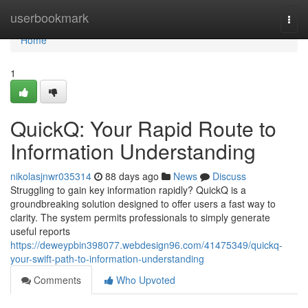
Home
userbookmark
Togg
navi
Home
1
QuickQ: Your Rapid Route to
Information Understanding
nikolasjnwr035314
88 days ago
News
Discuss
Struggling to gain key information rapidly? QuickQ is a
groundbreaking solution designed to offer users a fast way to
clarity. The system permits professionals to simply generate
useful reports
https://deweypbin398077.webdesign96.com/41475349/quickq-
your-swift-path-to-information-understanding
Comments
Who Upvoted