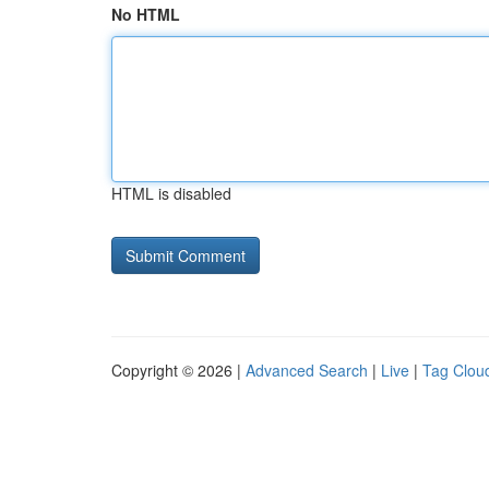
No HTML
HTML is disabled
Copyright © 2026 |
Advanced Search
|
Live
|
Tag Clou