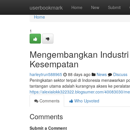
Home
userbookmark
Home
New
Submit
Home
1
Mengembangkan Industri
Kesempatan
harleytrun588965
88 days ago
News
Discuss
Peningkatan sektor terpal di Indonesia menawarkan p
tantangan utama adalah kurangnya akses ke peralatan 
https://alexialokk322322.blogsumer.com/40083030/me
Comments
Who Upvoted
Comments
Submit a Comment