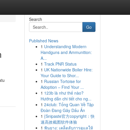
Search
Go
Published News
1
Understanding Modern
n
Handguns and Ammunition:
A...
1
Track PNR Status
1
UK Nationwide Boiler Hire:
Your Guide to Shor...
atu
1
Russian Tortoise for
Adoption – Find Your ...
1
123b là như thế nào?
Hướng dẫn chi tiết cho ng...
1
24club: Tổng Quan Về Tập
Đoàn Đang Gây Dấu Ấn
1
{Snipaste官方copyright：快
速高效截图软件体验
1
ฟันยาง: เคล็ดลับการดูแลให้