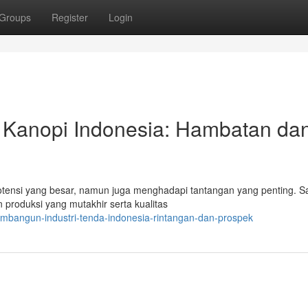
Groups
Register
Login
 Kanopi Indonesia: Hambatan da
otensi yang besar, namun juga menghadapi tantangan yang penting. S
produksi yang mutakhir serta kualitas
mbangun-industri-tenda-indonesia-rintangan-dan-prospek