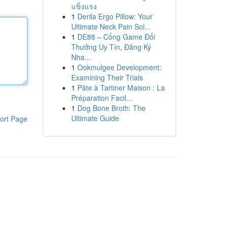
แข็งแรง
1
Derila Ergo Pillow: Your
Ultimate Neck Pain Sol...
1
DE88 – Cổng Game Đổi
Thưởng Uy Tín, Đăng Ký
Nha...
1
Ookmulgee Development:
Examining Their Trials
1
Pâte à Tartiner Maison : La
Préparation Facil...
1
Dog Bone Broth: The
Ultimate Guide
ort Page