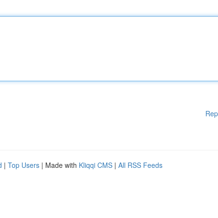
Rep
d
|
Top Users
| Made with
Kliqqi CMS
|
All RSS Feeds