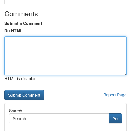
Comments
Submit a Comment
No HTML
HTML is disabled
Report Page
Search
Go