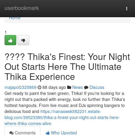
Home
userbookmark
Togg
navi
Home
1
???? Thika's Finest: Your Night
Out Starts Here The Ultimate
Thika Experience
majapofz325869
88 days ago
News
Discuss
Get ready to paint the town green, Thika! If you're looking for a
night out that's packed with energy, look no further than Thika's
hottest hangouts. From live music and DJs spinning bangers to
delicious food and
https://nanaswsk582231.estate-
blog.com/39523380/thika-s-finest-your-night-out-starts-here-
where-thika-comes-alive
Comments
Who Upvoted