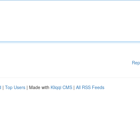
Rep
d
|
Top Users
| Made with
Kliqqi CMS
|
All RSS Feeds