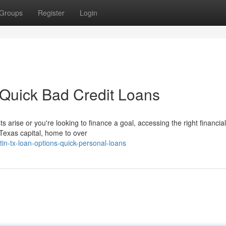
Groups
Register
Login
 Quick Bad Credit Loans
arise or you're looking to finance a goal, accessing the right financia
Texas capital, home to over
n-tx-loan-options-quick-personal-loans