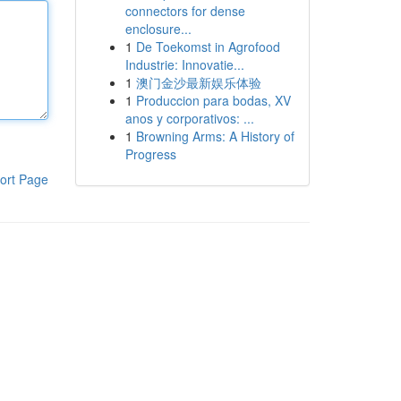
connectors for dense
enclosure...
1
De Toekomst in Agrofood
Industrie: Innovatie...
1
澳门金沙最新娱乐体验
1
Produccion para bodas, XV
anos y corporativos: ...
1
Browning Arms: A History of
Progress
ort Page