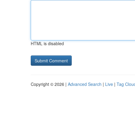
HTML is disabled
Copyright © 2026 |
Advanced Search
|
Live
|
Tag Clou