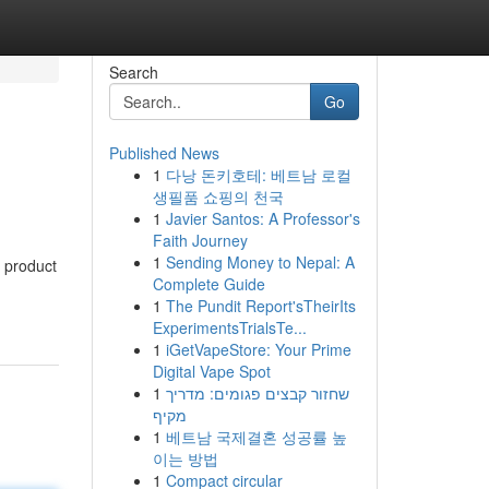
Search
Go
Published News
1
다낭 돈키호테: 베트남 로컬
생필품 쇼핑의 천국
1
Javier Santos: A Professor's
Faith Journey
1
Sending Money to Nepal: A
l product
Complete Guide
1
The Pundit Report'sTheirIts
ExperimentsTrialsTe...
1
iGetVapeStore: Your Prime
Digital Vape Spot
1
שחזור קבצים פגומים: מדריך
מקיף
1
베트남 국제결혼 성공률 높
이는 방법
1
Compact circular