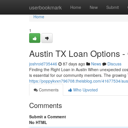
Home
userbookmark
Home
New
Submit
Home
1
Austin TX Loan Options -
joshroid735446
87 days ago
News
Discuss
Finding the Right Loan in Austin When unexpected costs 
is essential for our community members. The growing 
https://poppykvxn796708.theisblog.com/41677534/austi
Comments
Who Upvoted
Comments
Submit a Comment
No HTML