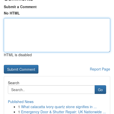
Submit a Comment
No HTML
HTML is disabled
Report Page
Search
Go
Published News
1
What calacatta ivory quartz stone signifies in ...
1
Emergency Door & Shutter Repair: UK Nationwide ...