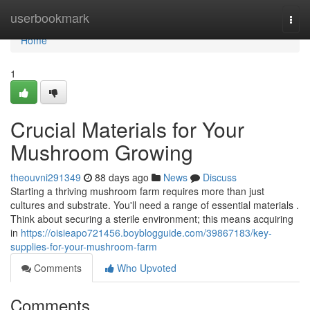
Home
userbookmark
Togg
navi
Home
1
Crucial Materials for Your
Mushroom Growing
theouvni291349
88 days ago
News
Discuss
Starting a thriving mushroom farm requires more than just
cultures and substrate. You'll need a range of essential materials .
Think about securing a sterile environment; this means acquiring
in
https://oisieapo721456.boyblogguide.com/39867183/key-
supplies-for-your-mushroom-farm
Comments
Who Upvoted
Comments