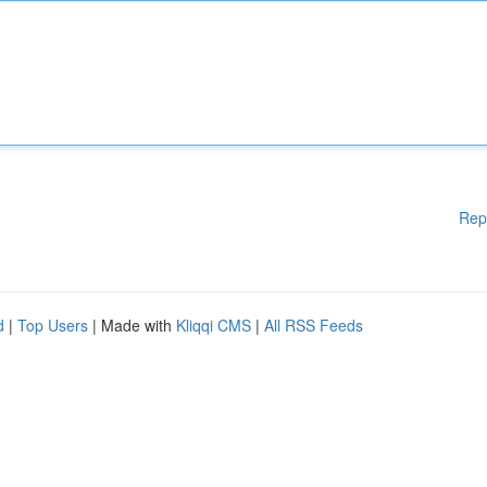
Rep
d
|
Top Users
| Made with
Kliqqi CMS
|
All RSS Feeds