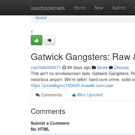
Home
userbookmark
Home
New
Submit
Home
1
Gatwick Gangsters: Raw 
zayntaib300071
89 days ago
News
Discuss
This ain't no smokescreen lads. Gatwick Gangsters: Ra
notorious airport. We're talkin' hard-core crime, soli
https://junaidkgmc150695.evawiki.com/user
Comments
Who Upvoted
Comments
Submit a Comment
No HTML