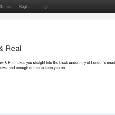
Groups
Register
Login
& Real
w & Real takes you straight into the bleak underbelly of London's most
d crews, and enough drama to keep you on