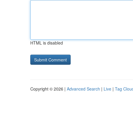
HTML is disabled
Copyright © 2026 |
Advanced Search
|
Live
|
Tag Clou