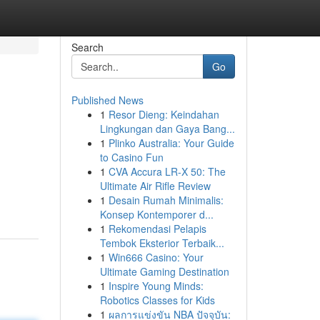
Search
Go
Published News
1
Resor Dieng: Keindahan
Lingkungan dan Gaya Bang...
1
Plinko Australia: Your Guide
to Casino Fun
1
CVA Accura LR-X 50: The
Ultimate Air Rifle Review
1
Desain Rumah Minimalis:
Konsep Kontemporer d...
1
Rekomendasi Pelapis
Tembok Eksterior Terbaik...
1
Win666 Casino: Your
Ultimate Gaming Destination
1
Inspire Young Minds:
Robotics Classes for Kids
1
ผลการแข่งขัน NBA ปัจจุบัน: