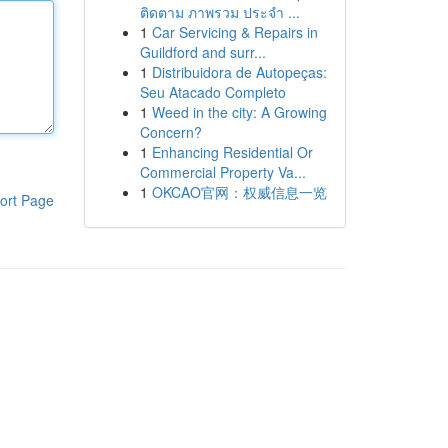
ติดตาม ภาพรวม ประจำ ...
1
Car Servicing & Repairs in
Guildford and surr...
1
Distribuidora de Autopeças:
Seu Atacado Completo
1
Weed in the city: A Growing
Concern?
1
Enhancing Residential Or
Commercial Property Va...
1
OKCAO官网：权威信息一览
ort Page