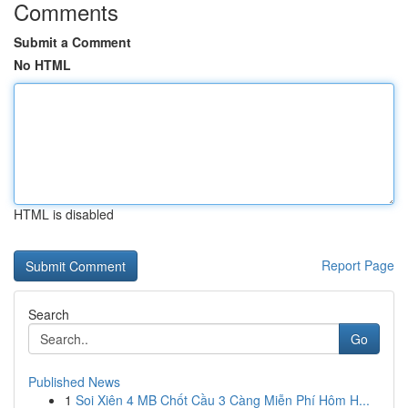
Comments
Submit a Comment
No HTML
HTML is disabled
Report Page
Search
Go
Published News
1
Soi Xiên 4 MB Chốt Cầu 3 Càng Miễn Phí Hôm H...