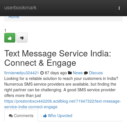
Home
userbookmark
Togg
navi
Home
1
Text Message Service India:
Connect & Engage
finnianwdyu324421
87 days ago
News
Discuss
Looking for a reliable solution to reach your customers in India?
Numerous SMS service providers are available, but finding the
right partner can be challenging. A good SMS service provider
offers more than just
https://prestonbxcx442206.acidblog.net/71947322/text-message-
service-india-connect-engage
Comments
Who Upvoted