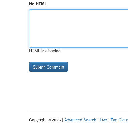
No HTML
HTML is disabled
Copyright © 2026 |
Advanced Search
|
Live
|
Tag Clou