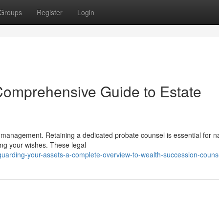
Groups
Register
Login
Comprehensive Guide to Estate
et management. Retaining a dedicated probate counsel is essential for n
ng your wishes. These legal
uarding-your-assets-a-complete-overview-to-wealth-succession-couns