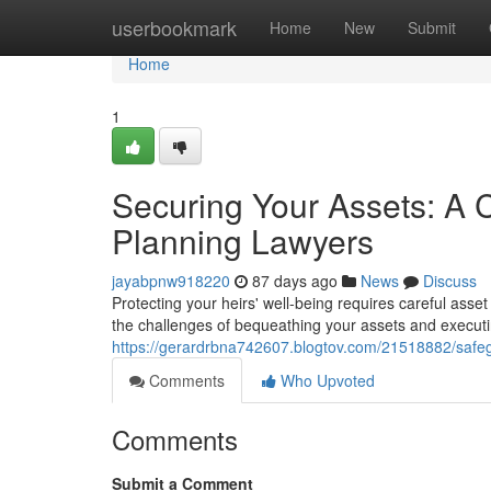
Home
userbookmark
Home
New
Submit
Home
1
Securing Your Assets: A 
Planning Lawyers
jayabpnw918220
87 days ago
News
Discuss
Protecting your heirs' well-being requires careful ass
the challenges of bequeathing your assets and executi
https://gerardrbna742607.blogtov.com/21518882/safeg
Comments
Who Upvoted
Comments
Submit a Comment