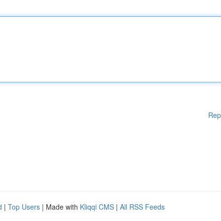
Rep
d
|
Top Users
| Made with
Kliqqi CMS
|
All RSS Feeds