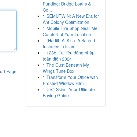
Funding: Bridge Loans &
Co...
1
SEMUTWIN: A New Era for
Ant Colony Optimization
1
Mobile Tire Shop Near Me:
Comfort at Your Location
1
{Hadith Al Kisa: A Sacred
Instance in Islam
1
123b: Tài liệu đăng nhập
toàn diện 2024
1
The Gust Beneath My
Wings Tune Box
ort Page
1
Transform Your Office with
Frosted Window Film
1
CS2 Skins: Your Ultimate
Buying Guide