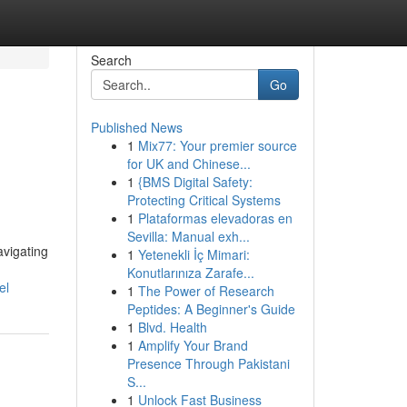
Search
Go
Published News
1
Mix77: Your premier source
for UK and Chinese...
1
{BMS Digital Safety:
Protecting Critical Systems
1
Plataformas elevadoras en
Sevilla: Manual exh...
avigating
1
Yetenekli İç Mimari:
Konutlarınıza Zarafe...
el
1
The Power of Research
Peptides: A Beginner's Guide
1
Blvd. Health
1
Amplify Your Brand
Presence Through Pakistani
S...
1
Unlock Fast Business