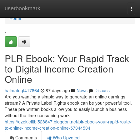
Home
userbookmark
Togg
navi
Home
1
PLR Ebook: Your Rapid Track
to Digital Income Creation
Online
haimatdqf417864
87 days ago
News
Discuss
Are you wanting a simple way to generate an online earnings
stream? A Private Label Rights ebook can be your powerful tool.
These pre-written books allow you to easily launch a business
without the time-consuming work
https://ezekielitbi528847.blogdon.net/plr-ebook-your-rapid-route-
to-online-income-creation-online-57344534
Comments
Who Upvoted