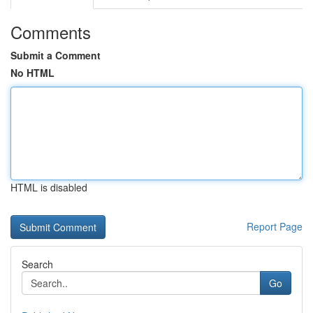
Comments
Submit a Comment
No HTML
HTML is disabled
Report Page
Search
Go