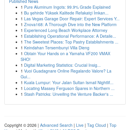
Published News
1
Pure Aluminum Ingots: 99.9% Grade Explained
1
Bu şehirde Yüksek Kalitede Refakatçi İmkan...
1
Las Vegas Garage Door Repair: Expert Services Y...
1
Znova168: A Thorough Dive into the New Platform
1
Experienced Long Beach Workplace Attorney
1
Establishing Operational Performance: A Detaile...
1
The Sweetest Places: Top Pastry Establishments ...
1
Keindahan Tersembunyi Villa Dieng
1
Obtain Your Hands on a Yamaha VF200 VMAX
SHO!
1
Digital Marketing Statistics: Crucial Insig...
1
Vuoi Guadagnare Online Regalando Valore? La
Gui...
1
Kuala Lumpur: Your Jalan Sultan Ismail Nightlif...
1
Locating Massey Ferguson Spares in Northern ...
1
Stash Patricks: Unveiling the Venture Backer's ...
Copyright © 2026 |
Advanced Search
|
Live
|
Tag Cloud
|
Top