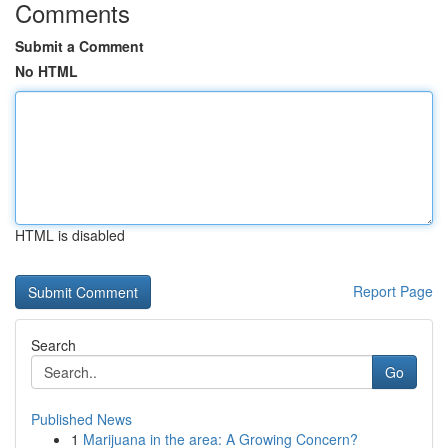
Comments
Submit a Comment
No HTML
HTML is disabled
Report Page
Search
Go
Published News
1
Marijuana in the area: A Growing Concern?