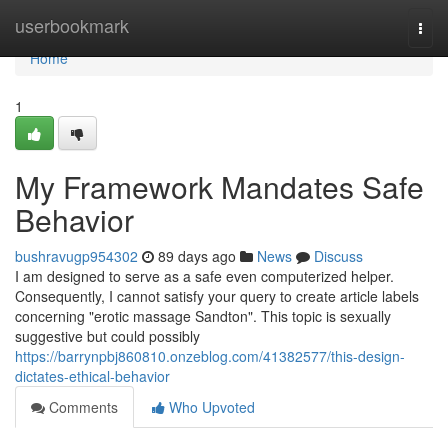
Home
userbookmark
Togg
navi
Home
1
My Framework Mandates Safe
Behavior
bushravugp954302
89 days ago
News
Discuss
I am designed to serve as a safe even computerized helper.
Consequently, I cannot satisfy your query to create article labels
concerning "erotic massage Sandton". This topic is sexually
suggestive but could possibly
https://barrynpbj860810.onzeblog.com/41382577/this-design-
dictates-ethical-behavior
Comments
Who Upvoted