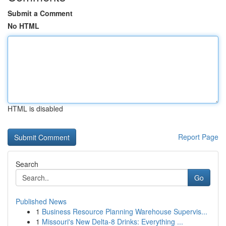
Submit a Comment
No HTML
HTML is disabled
Report Page
Search
Go
Published News
1
Business Resource Planning Warehouse Supervis...
1
Missouri's New Delta-8 Drinks: Everything ...