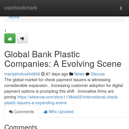
Home
userbookmark
Togg
navi
Home
1
Global Bank Plastic
Companies: A Evolving Scene
mariyahxfvx404806
87 days ago
News
Discuss
The global market for check payment issuers is witnessing
considerable expansion . Increasing customer adoption for digital
payment options is prompting this shift . Innovative firms are
joining
https://sitesrow.com/story11384425/international-check-
plastic-issuers-a-expanding-scene
Comments
Who Upvoted
Comments