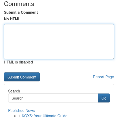
Comments
Submit a Comment
No HTML
HTML is disabled
Report Page
Search
Go
Published News
1
KQXS: Your Ultimate Guide