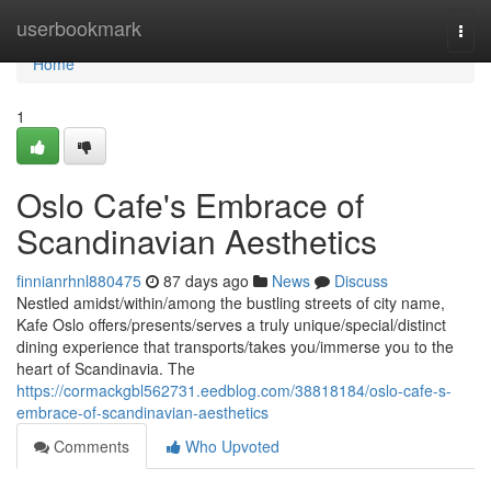
Home
userbookmark
Togg
navi
Home
1
Oslo Cafe's Embrace of
Scandinavian Aesthetics
finnianrhnl880475
87 days ago
News
Discuss
Nestled amidst/within/among the bustling streets of city name,
Kafe Oslo offers/presents/serves a truly unique/special/distinct
dining experience that transports/takes you/immerse you to the
heart of Scandinavia. The
https://cormackgbl562731.eedblog.com/38818184/oslo-cafe-s-
embrace-of-scandinavian-aesthetics
Comments
Who Upvoted