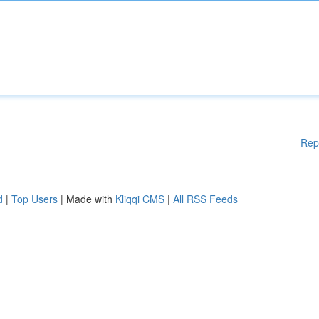
Rep
d
|
Top Users
| Made with
Kliqqi CMS
|
All RSS Feeds