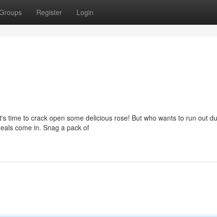
Groups
Register
Login
 it's time to crack open some delicious rose! But who wants to run out d
 deals come in. Snag a pack of