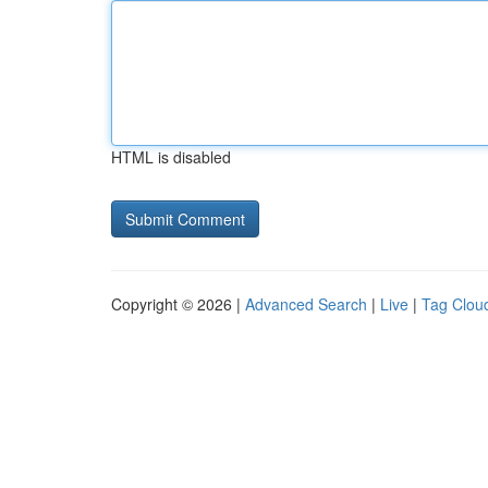
HTML is disabled
Copyright © 2026 |
Advanced Search
|
Live
|
Tag Clou