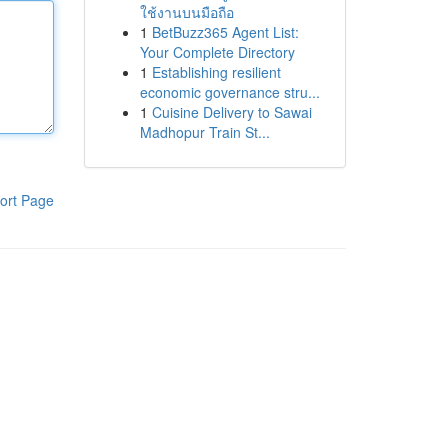
ใช้งานบนมือถือ
1
BetBuzz365 Agent List:
Your Complete Directory
1
Establishing resilient
economic governance stru...
1
Cuisine Delivery to Sawai
Madhopur Train St...
ort Page