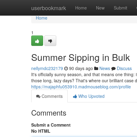
Home
userbookmark
Home
New
Submit
Home
1
Summer Sipping in Bulk
nellymdc232179
90 days ago
News
Discuss
It's officially sunny season, and that means one thing:
those long, lazy days? That's where our brilliant case
https://majaphfu053910.madmouseblog.com/profile
Comments
Who Upvoted
Comments
Submit a Comment
No HTML