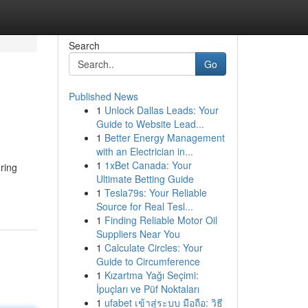
Search
Go
Published News
1
Unlock Dallas Leads: Your
Guide to Website Lead...
1
Better Energy Management
with an Electrician in...
1
1xBet Canada: Your
uring
Ultimate Betting Guide
1
Tesla79s: Your Reliable
Source for Real Tesl...
1
Finding Reliable Motor Oil
Suppliers Near You
1
Calculate Circles: Your
Guide to Circumference
1
Kızartma Yağı Seçimi:
İpuçları ve Püf Noktaları
1
ufabet เข้าสู่ระบบ มือถือ: วิธี