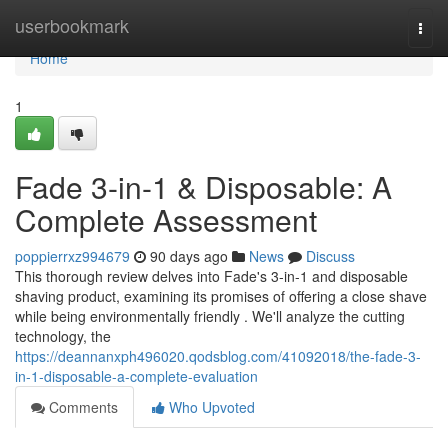
Home
userbookmark
Togg
navi
Home
1
Fade 3-in-1 & Disposable: A
Complete Assessment
poppierrxz994679
90 days ago
News
Discuss
This thorough review delves into Fade's 3-in-1 and disposable
shaving product, examining its promises of offering a close shave
while being environmentally friendly . We'll analyze the cutting
technology, the
https://deannanxph496020.qodsblog.com/41092018/the-fade-3-
in-1-disposable-a-complete-evaluation
Comments
Who Upvoted