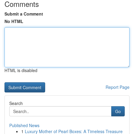
Comments
Submit a Comment
No HTML
HTML is disabled
Report Page
Search
Go
Published News
1
Luxury Mother of Pearl Boxes: A Timeless Treasure