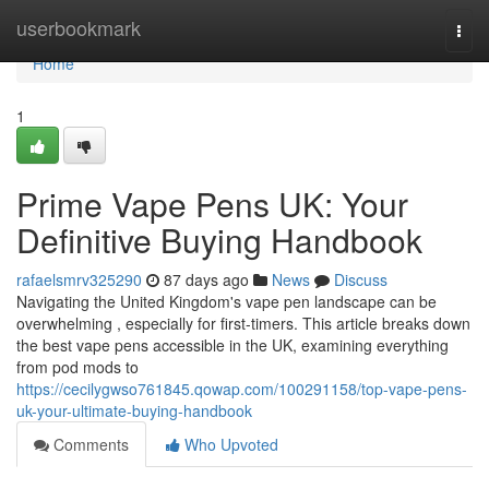
Home
userbookmark
Togg
navi
Home
1
Prime Vape Pens UK: Your
Definitive Buying Handbook
rafaelsmrv325290
87 days ago
News
Discuss
Navigating the United Kingdom's vape pen landscape can be
overwhelming , especially for first-timers. This article breaks down
the best vape pens accessible in the UK, examining everything
from pod mods to
https://cecilygwso761845.qowap.com/100291158/top-vape-pens-
uk-your-ultimate-buying-handbook
Comments
Who Upvoted