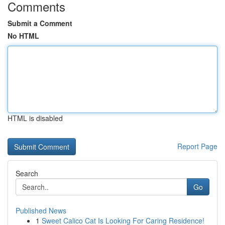
Comments
Submit a Comment
No HTML
HTML is disabled
Report Page
Search
Go
Published News
1
Sweet Calico Cat Is Looking For Caring Residence!