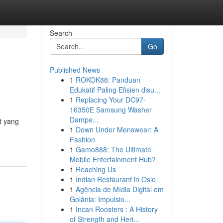
Search
Go
Published News
1
ROKOK88: Panduan
Edukatif Paling Efisien disu...
1
Replacing Your DC97-
16350E Samsung Washer
Dampe...
t yang
1
Down Under Menswear: A
Fashion
1
Gamo888: The Ultimate
Mobile Entertainment Hub?
1
Reaching Us
1
Indian Restaurant in Oslo
1
Agência de Mídia Digital em
Goiânia: Impulsio...
1
Incan Roosters : A History
of Strength and Heri...