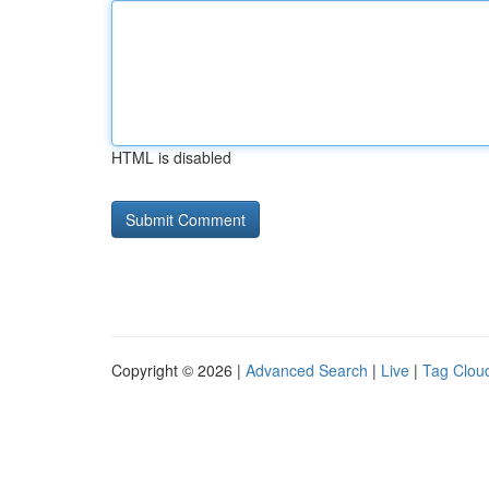
HTML is disabled
Copyright © 2026 |
Advanced Search
|
Live
|
Tag Clou