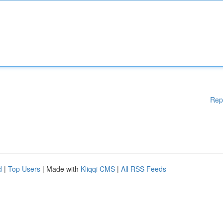
Rep
d
|
Top Users
| Made with
Kliqqi CMS
|
All RSS Feeds