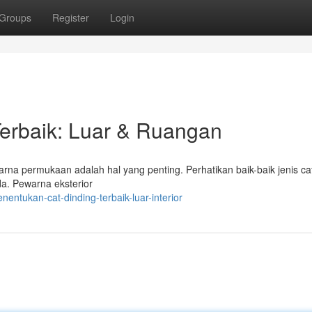
Groups
Register
Login
erbaik: Luar & Ruangan
rna permukaan adalah hal yang penting. Perhatikan baik-baik jenis ca
a. Pewarna eksterior
entukan-cat-dinding-terbaik-luar-interior