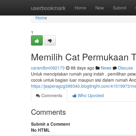
Home
userbookmark
Home
New
Submit
Home
1
Memilih Cat Permukaan T
caramlbm092173
88 days ago
News
Discuss
Untuk menciptakan rumah yang indah , pemilihan pewa
cocok untuk bagian luar maupun sisi dalam rumah And
https://jasperagcg399340.blogitright.com/41519973/men
Comments
Who Upvoted
Comments
Submit a Comment
No HTML