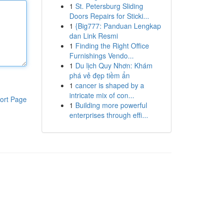
1
St. Petersburg Sliding
Doors Repairs for Sticki...
1
{Big777: Panduan Lengkap
dan Link Resmi
1
Finding the Right Office
Furnishings Vendo...
1
Du lịch Quy Nhơn: Khám
phá vẻ đẹp tiềm ẩn
1
cancer is shaped by a
intricate mix of con...
ort Page
1
Building more powerful
enterprises through effi...