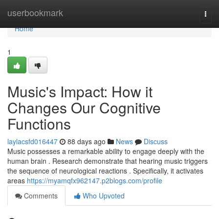
Home
userbookmark
Togg
navi
Home
1
Music's Impact: How it
Changes Our Cognitive
Functions
laylacsfd016447
88 days ago
News
Discuss
Music possesses a remarkable ability to engage deeply with the
human brain . Research demonstrate that hearing music triggers
the sequence of neurological reactions . Specifically, it activates
areas
https://myamqfx962147.p2blogs.com/profile
Comments
Who Upvoted