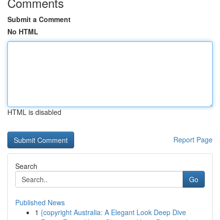
Comments
Submit a Comment
No HTML
HTML is disabled
Report Page
Search
Go
Published News
1
{copyright Australia: A Elegant Look Deep Dive