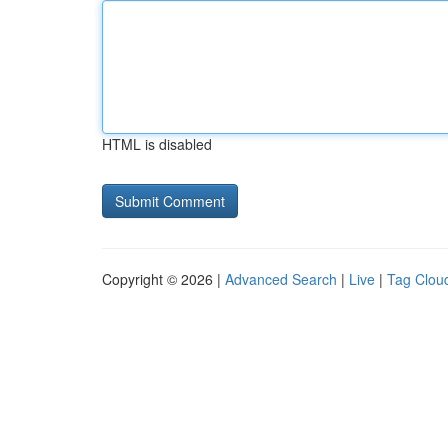
HTML is disabled
Copyright © 2026 |
Advanced Search
|
Live
|
Tag Clou