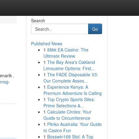
Search
Go
Published News
1
88kk EA Casino: The
Ultimate Review
1
The Bay Area's Oakland
Limousine Options: First...
1
The FADE Disposable V3:
enarik .
Our Complete Asses...
gmsg-
1
Experience Kenya: A
Premium Adventure Is Calling
1
Top Crypto Sports Sites:
Prime Selections &...
1
Calculate Circles: Your
Guide to Circumference
1
Plinko Australia: Your Guide
to Casino Fun
1
Bosswin168 Slot: A Top