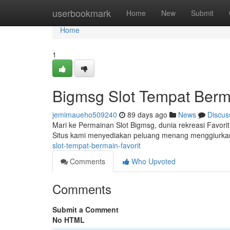
Home
userbookmark
Home
New
Submit
Home
1
Bigmsg Slot Tempat Berm
jemimaueho509240
89 days ago
News
Discus
Mari ke Permainan Slot Bigmsg, dunia rekreasi Favorit
Situs kami menyediakan peluang menang menggiurk
slot-tempat-bermain-favorit
Comments
Who Upvoted
Comments
Submit a Comment
No HTML