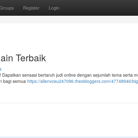
Groups
Register
Login
ain Terbaik
s
! Dapatkan sensasi bertaruh judi online dengan sejumlah tema serta m
an bagi semua
https://allenvceu247096.theobloggers.com/47748946/bi