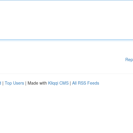
Rep
d
|
Top Users
| Made with
Kliqqi CMS
|
All RSS Feeds