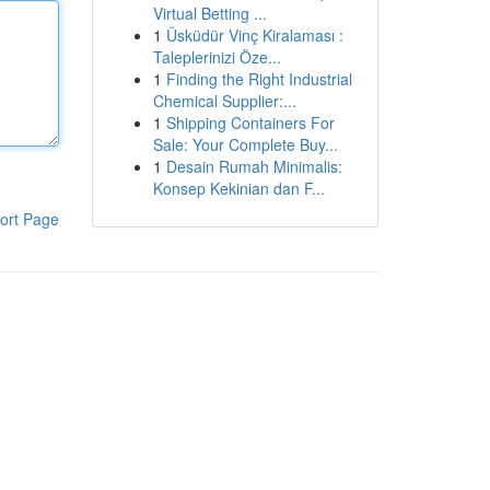
Virtual Betting ...
1
Üsküdür Vinç Kiralaması :
Taleplerinizi Öze...
1
Finding the Right Industrial
Chemical Supplier:...
1
Shipping Containers For
Sale: Your Complete Buy...
1
Desain Rumah Minimalis:
Konsep Kekinian dan F...
ort Page