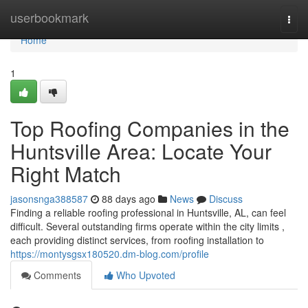
Home
userbookmark
Togg
navi
Home
1
Top Roofing Companies in the
Huntsville Area: Locate Your
Right Match
jasonsnga388587
88 days ago
News
Discuss
Finding a reliable roofing professional in Huntsville, AL, can feel
difficult. Several outstanding firms operate within the city limits ,
each providing distinct services, from roofing installation to
https://montysgsx180520.dm-blog.com/profile
Comments
Who Upvoted