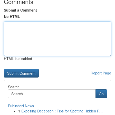
Comments
Submit a Comment
No HTML
HTML is disabled
Report Page
Search
Go
Published News
1
Exposing Deception : Tips for Spotting Hidden R...